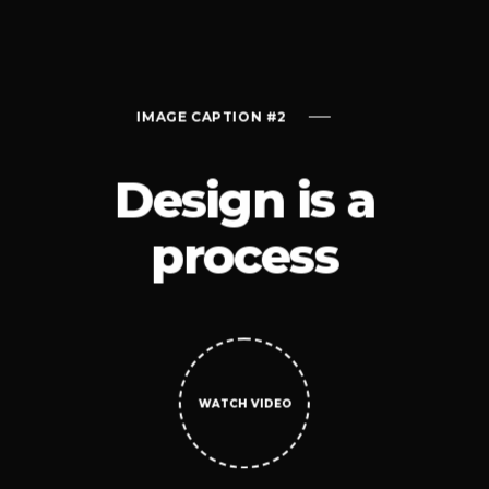
ON #2
IMAGE CAPTION #2
IMAGE CAPTI
Design is a
process
 VIDEO
WATCH VIDEO
WATCH