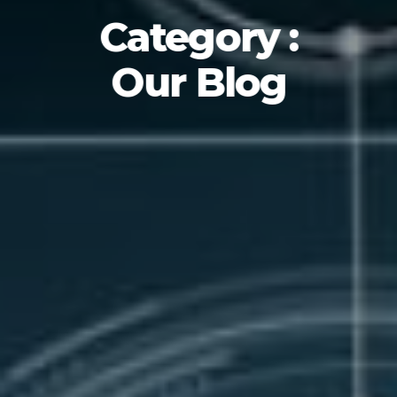
Category :
Our Blog