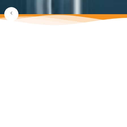
SEPTEMBER 16, 2022
Email marketing tools
SEO search engine optimization Electronic search engines
such as Google, Yahoo and Bing search engines: These