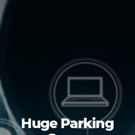
Huge Parking