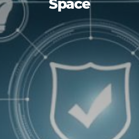
Space